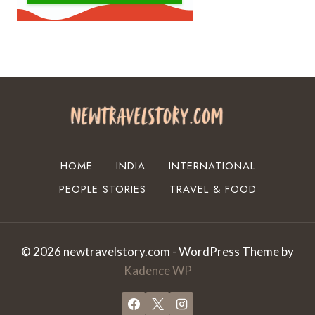
HOME
INDIA
INTERNATIONAL
PEOPLE STORIES
TRAVEL & FOOD
© 2026 newtravelstory.com - WordPress Theme by
Kadence WP