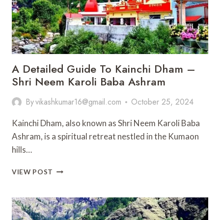
A Detailed Guide To Kainchi Dham –
Shri Neem Karoli Baba Ashram
By
vikashkumar16@gmail.com
October 25, 2024
Kainchi Dham, also known as Shri Neem Karoli Baba
Ashram, is a spiritual retreat nestled in the Kumaon
hills…
A
VIEW POST
DETAILED
GUIDE
TO
KAINCHI