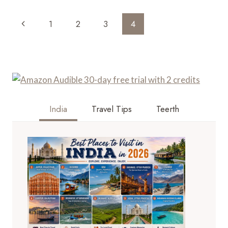
GUIDE
TO
Page
Previous
1
2
3
4
MATA
Navigation
VAISHNO
Page
DEVI
TRIP
WITH
FAMILY
India
Travel Tips
Teerth