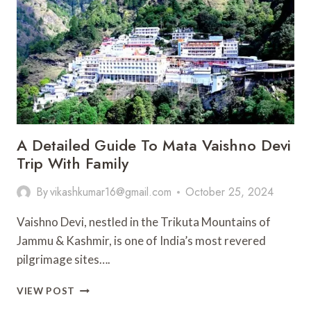
DHAM
–
SHRI
NEEM
KAROLI
BABA
ASHRAM
A Detailed Guide To Mata Vaishno Devi
Trip With Family
By
vikashkumar16@gmail.com
October 25, 2024
Vaishno Devi, nestled in the Trikuta Mountains of
Jammu & Kashmir, is one of India’s most revered
pilgrimage sites….
A
VIEW POST
DETAILED