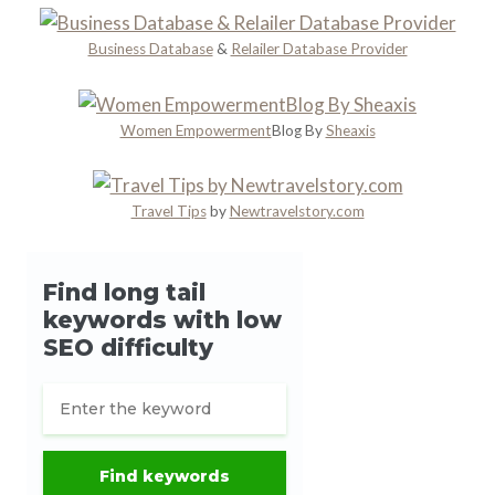
c
e
Business Database
&
Relailer Database Provider
Women Empowerment
Blog By
Sheaxis
Travel Tips
by
Newtravelstory.com