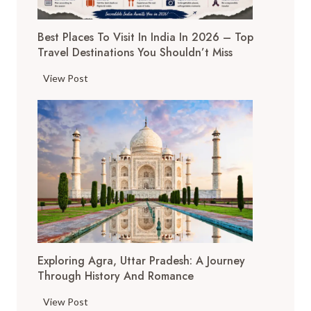
Best Places To Visit In India In 2026 – Top
Travel Destinations You Shouldn’t Miss
B
View Post
e
s
t
P
l
a
c
e
s
t
Exploring Agra, Uttar Pradesh: A Journey
o
Through History And Romance
V
i
E
View Post
s