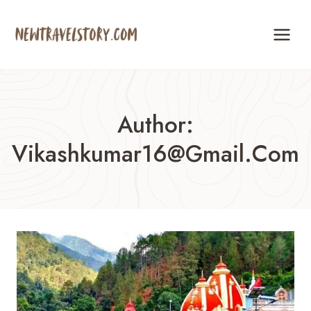
Skip
to
content
Author:
Vikashkumar16@gmail.com