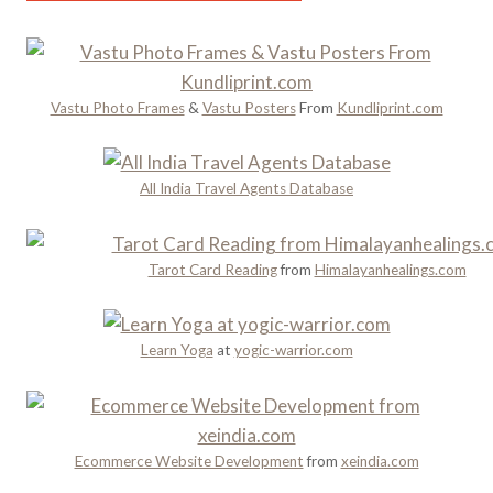
o
m
Y
u
Y
o
g
a
u
h
t
S
H
Vastu Photo Frames
&
Vastu Posters
From
Kundliprint.com
r
h
i
a
o
s
P
u
t
All India Travel Agents Database
l
l
o
a
d
r
n
n
y
Tarot Card Reading
from
Himalayanhealings.com
n
’
a
i
t
n
n
M
d
Learn Yoga
at
yogic-warrior.com
g
i
R
s
o
s
m
a
Ecommerce Website Development
from
xeindia.com
n