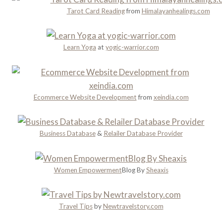
n
n
y
Tarot Card Reading
from
Himalayanhealings.com
n
’
a
i
t
n
n
M
d
Learn Yoga
at
yogic-warrior.com
g
i
R
s
o
s
m
a
Ecommerce Website Development
from
xeindia.com
n
c
e
Business Database
&
Relailer Database Provider
Women Empowerment
Blog By
Sheaxis
Travel Tips
by
Newtravelstory.com