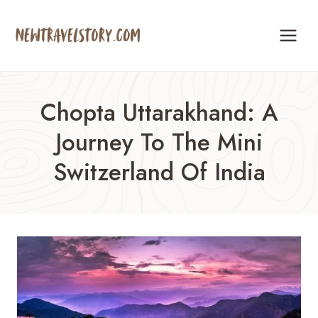
Skip
to
content
Chopta Uttarakhand: A
Journey To The Mini
Switzerland Of India