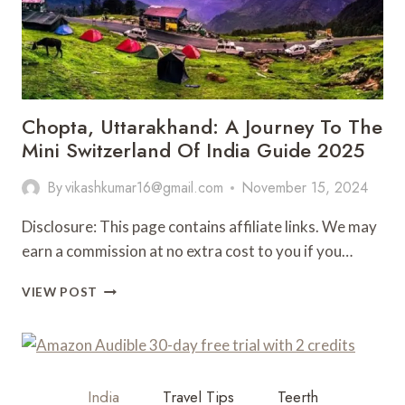
Chopta, Uttarakhand: A Journey To The
Mini Switzerland Of India Guide 2025
By
vikashkumar16@gmail.com
November 15, 2024
Disclosure: This page contains affiliate links. We may
earn a commission at no extra cost to you if you…
CHOPTA,
VIEW POST
UTTARAKHAND:
A
JOURNEY
TO
THE
India
Travel Tips
Teerth
MINI