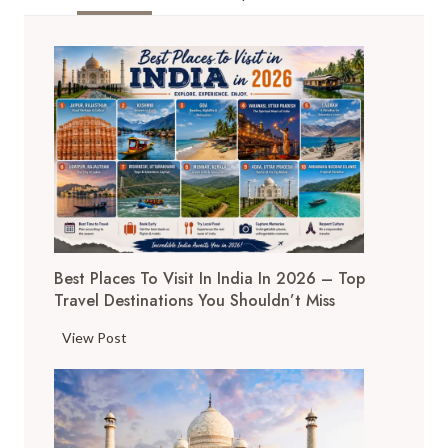
SWITZERLAND
OF
INDIA
GUIDE
2025
Best Places To Visit In India In 2026 – Top
Travel Destinations You Shouldn’t Miss
B
View Post
e
s
t
P