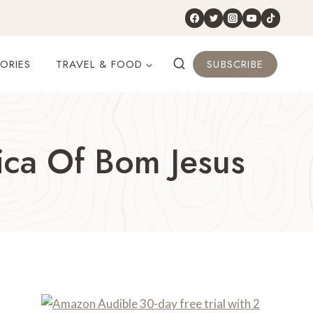
ORIES
TRAVEL & FOOD
SUBSCRIBE
ica Of Bom Jesus