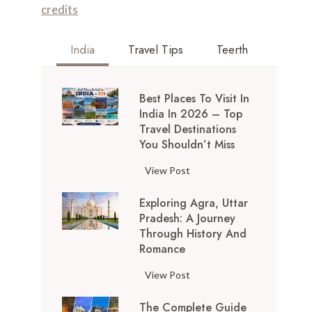
India
Travel Tips
Teerth
Best Places To Visit In
India In 2026 – Top
Travel Destinations
You Shouldn’t Miss
B
View Post
e
Exploring Agra, Uttar
s
Pradesh: A Journey
t
Through History And
P
Romance
l
a
E
View Post
c
x
e
The Complete Guide
p