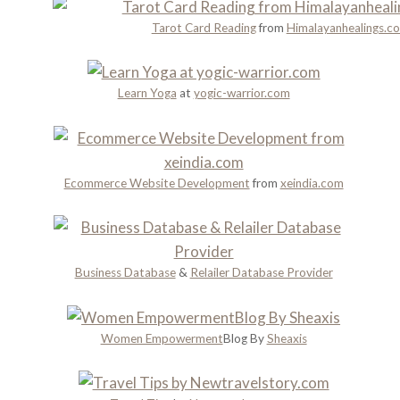
a
g
n
t
Tarot Card Reading
from
Himalayanhealings.c
h
i
i
H
n
o
i
g
n
Learn Yoga
at
yogic-warrior.com
s
s
t
Y
o
o
r
u
y
Ecommerce Website Development
from
xeindia.com
S
a
h
n
o
d
u
R
Business Database
&
Relailer Database Provider
l
o
d
m
n
a
Women Empowerment
Blog By
Sheaxis
’
n
t
c
M
e