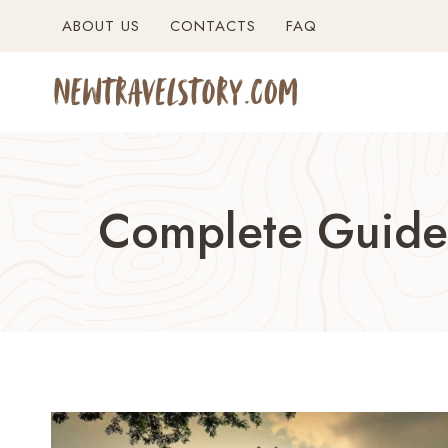
Skip
ABOUT US
CONTACTS
FAQ
to
content
Complete Guide 