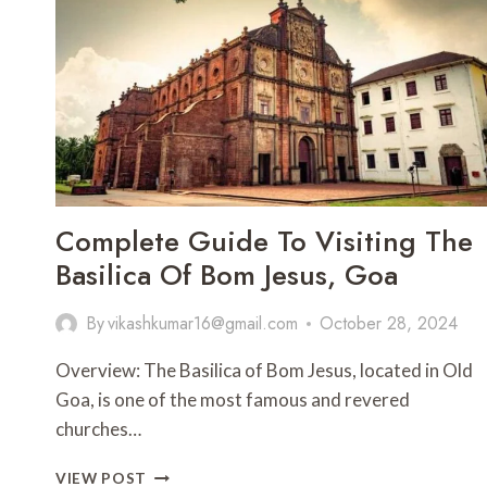
Complete Guide To Visiting The
Basilica Of Bom Jesus, Goa
By
vikashkumar16@gmail.com
October 28, 2024
Overview: The Basilica of Bom Jesus, located in Old
Goa, is one of the most famous and revered
churches…
COMPLETE
VIEW POST