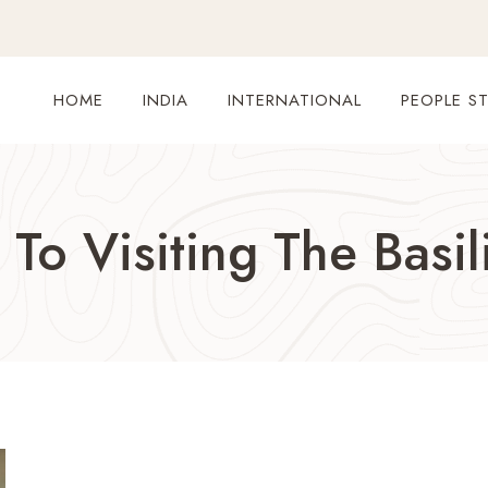
HOME
INDIA
INTERNATIONAL
PEOPLE ST
To Visiting The Basil