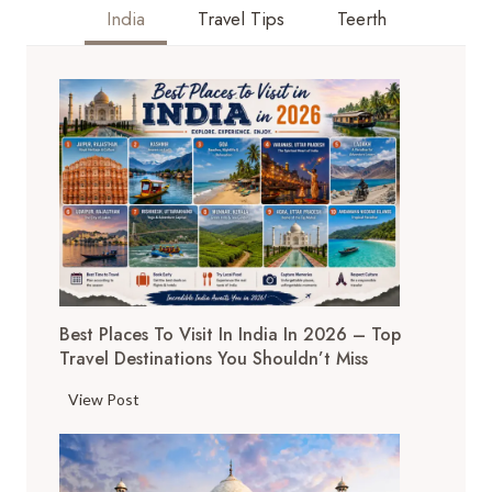
SPITI
India
Travel Tips
Teerth
VALLEY,
HIMACHAL
PRADESH
FOR
TRAVELERS
2025
Best Places To Visit In India In 2026 – Top
Travel Destinations You Shouldn’t Miss
B
View Post
e
s
t