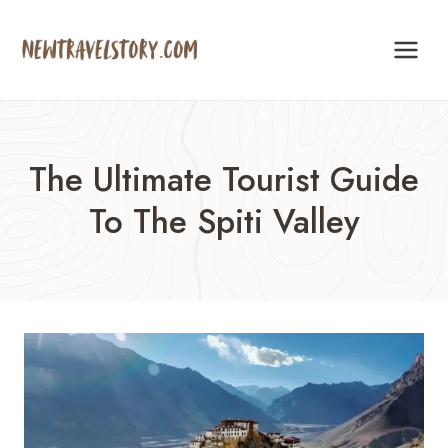
Skip
to
content
The Ultimate Tourist Guide
To The Spiti Valley