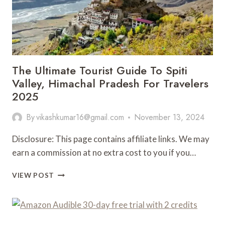
The Ultimate Tourist Guide To Spiti
Valley, Himachal Pradesh For Travelers
2025
By
vikashkumar16@gmail.com
November 13, 2024
Disclosure: This page contains affiliate links. We may
earn a commission at no extra cost to you if you…
THE
VIEW POST
ULTIMATE
TOURIST
GUIDE
TO