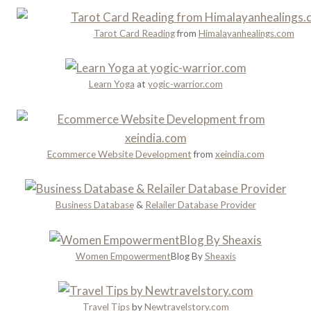
a
d
r
n
n
y
Tarot Card Reading
from
Himalayanhealings.com
n
’
a
i
t
n
n
M
d
Learn Yoga
at
yogic-warrior.com
g
i
R
s
o
s
m
a
Ecommerce Website Development
from
xeindia.com
n
c
e
Business Database
&
Relailer Database Provider
Women Empowerment
Blog By
Sheaxis
Travel Tips
by
Newtravelstory.com